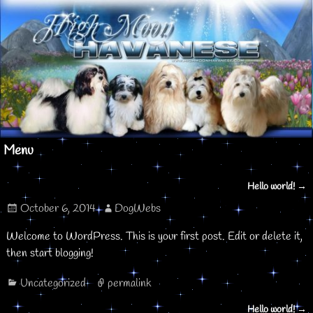
Menu
Hello world!
→
Post navigation
October 6, 2014
DogWebs
Welcome to WordPress. This is your first post. Edit or delete it,
then start blogging!
Uncategorized
permalink
Hello world!
→