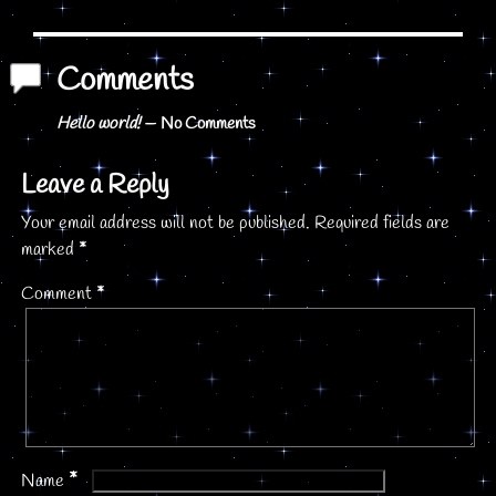
Post navigation
Comments
Hello world!
— No Comments
Leave a Reply
Your email address will not be published.
Required fields are
marked
*
Comment
*
*
Name