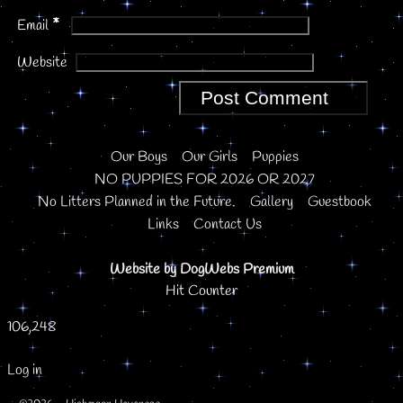
*
Email
Website
Our Boys
Our Girls
Puppies
NO PUPPIES FOR 2026 OR 2027
No Litters Planned in the Future.
Gallery
Guestbook
Links
Contact Us
Website by DogWebs Premium
Hit Counter
106,248
Log in