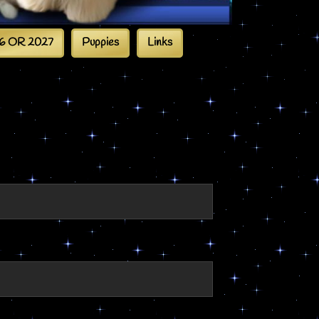
6 OR 2027
Puppies
Links