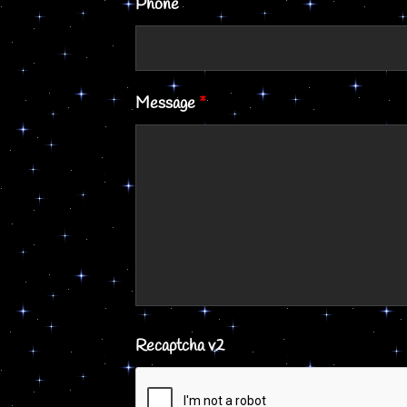
Phone
Message
*
Recaptcha v2