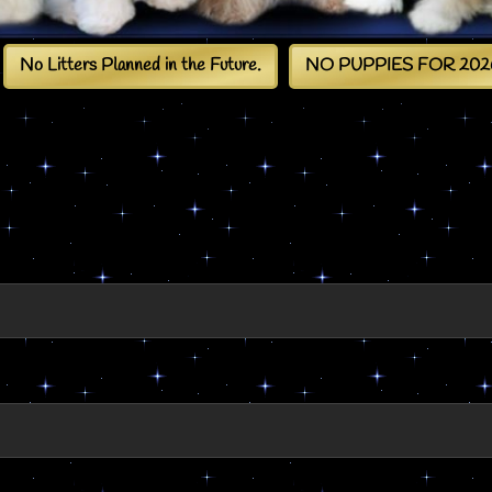
No Litters Planned in the Future.
NO PUPPIES FOR 202