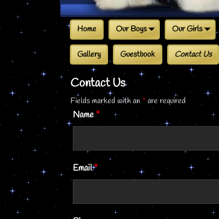
Home
Our Boys
Our Girls
Gallery
Guestbook
Contact Us
Contact Us
Fields marked with an
*
are required
Name
*
Email
*