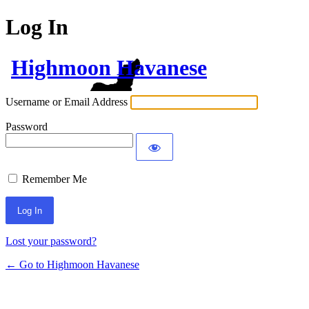
Log In
Highmoon Havanese
Username or Email Address
Password
Remember Me
Lost your password?
← Go to Highmoon Havanese