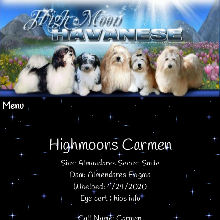
Menu
Highmoons Carmen
Sire: Almandares Secret Smile
Dam: Almendares Enigma
Whelped: 4/24/2020
Eye cert & hips info
Call Name: Carmen