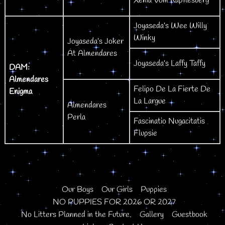
Xenia Vom Kapflesberg
Joyaseda’s Wee Willy
Winky
Joyaseda’s Joker
At Almendares
Joyaseda’s Laffy Taffy
DAM:
Almendares
Felipo De La Fierte De
Enigma
La Largue
Almendares
Perla
Fascinatio Nugacitatis
Flupsie
Our Boys
Our Girls
Puppies
NO PUPPIES FOR 2026 OR 2027
No Litters Planned in the Future.
Gallery
Guestbook