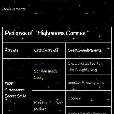
Achievements:
Pedigree of “Highmoons Carmen “
Parents
GrandParents
GreatGrandParents
Chewbacca’s Norton
The Naughty Guy
Sanillan Inside
Story
Sanillan Amazing Chic
SIRE:
Almendares
Secret Smile
Cooper
Kiss Me All Over
Pedoro