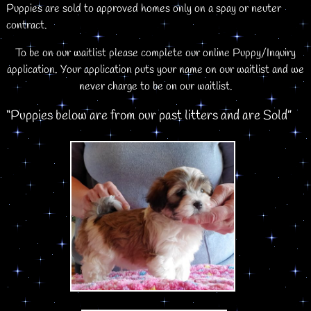
Puppies are sold to approved homes only on a spay or neuter
contract.
To be on our waitlist please complete our online Puppy/Inquiry
application. Your application puts your name on our waitlist and we
never charge to be on our waitlist.
“Puppies below are from our past litters and are Sold”