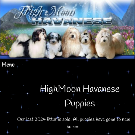
Menu
HighMoon Havanese
Puppies
Our last 2024 litter is sold. All puppies have gone to new
homes.